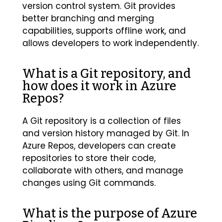
version control system. Git provides
better branching and merging
capabilities, supports offline work, and
allows developers to work independently.
What is a Git repository, and
how does it work in Azure
Repos?
A Git repository is a collection of files
and version history managed by Git. In
Azure Repos, developers can create
repositories to store their code,
collaborate with others, and manage
changes using Git commands.
What is the purpose of Azure