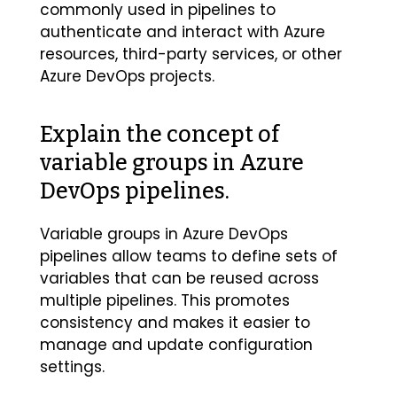
commonly used in pipelines to
authenticate and interact with Azure
resources, third-party services, or other
Azure DevOps projects.
Explain the concept of
variable groups in Azure
DevOps pipelines.
Variable groups in Azure DevOps
pipelines allow teams to define sets of
variables that can be reused across
multiple pipelines. This promotes
consistency and makes it easier to
manage and update configuration
settings.