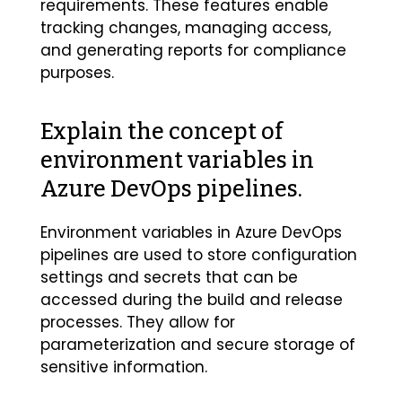
requirements. These features enable
tracking changes, managing access,
and generating reports for compliance
purposes.
Explain the concept of
environment variables in
Azure DevOps pipelines.
Environment variables in Azure DevOps
pipelines are used to store configuration
settings and secrets that can be
accessed during the build and release
processes. They allow for
parameterization and secure storage of
sensitive information.