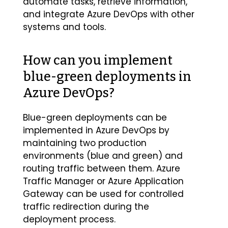
automate tasks, retrieve information,
and integrate Azure DevOps with other
systems and tools.
How can you implement
blue-green deployments in
Azure DevOps?
Blue-green deployments can be
implemented in Azure DevOps by
maintaining two production
environments (blue and green) and
routing traffic between them. Azure
Traffic Manager or Azure Application
Gateway can be used for controlled
traffic redirection during the
deployment process.