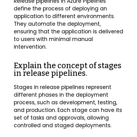
Release pipelines in Azure Pipelines
define the process of deploying an
application to different environments.
They automate the deployment,
ensuring that the application is delivered
to users with minimal manual
intervention.
Explain the concept of stages
in release pipelines.
Stages in release pipelines represent
different phases in the deployment
process, such as development, testing,
and production. Each stage can have its
set of tasks and approvals, allowing
controlled and staged deployments.