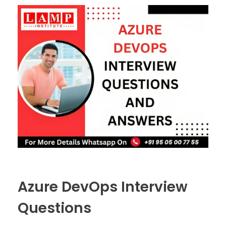
Azure DevOps Interview
Questions