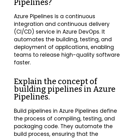
Pipelines?
Azure Pipelines is a continuous
integration and continuous delivery
(CI/CD) service in Azure DevOps. It
automates the building, testing, and
deployment of applications, enabling
teams to release high-quality software
faster.
Explain the concept of
building pipelines in Azure
Pipelines.
Build pipelines in Azure Pipelines define
the process of compiling, testing, and
packaging code. They automate the
build process, ensuring that the