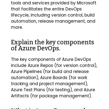
tools and services provided by Microsoft
that facilitates the entire DevOps
lifecycle, including version control, build
automation, release management, and
more.
Explain the key components
of Azure DevOps.
The key components of Azure DevOps
include Azure Repos (for version control),
Azure Pipelines (for build and release
automation), Azure Boards (for work
tracking and project management),
Azure Test Plans (for testing), and Azure
Artifacts (for package management).