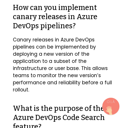
How can you implement
canary releases in Azure
DevOps pipelines?
Canary releases in Azure DevOps
pipelines can be implemented by
deploying a new version of the
application to a subset of the
infrastructure or user base. This allows
teams to monitor the new version’s
performance and reliability before a full
rollout.
What is the purpose of the
Azure DevOps Code Search
feature?