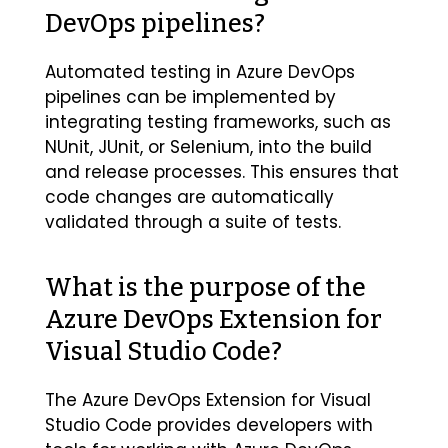
DevOps pipelines?
Automated testing in Azure DevOps
pipelines can be implemented by
integrating testing frameworks, such as
NUnit, JUnit, or Selenium, into the build
and release processes. This ensures that
code changes are automatically
validated through a suite of tests.
What is the purpose of the
Azure DevOps Extension for
Visual Studio Code?
The Azure DevOps Extension for Visual
Studio Code provides developers with