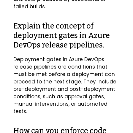
failed builds.
Explain the concept of
deployment gates in Azure
DevOps release pipelines.
Deployment gates in Azure DevOps
release pipelines are conditions that
must be met before a deployment can
proceed to the next stage. They include
pre-deployment and post-deployment
conditions, such as approval gates,
manual interventions, or automated
tests.
How can you enforce code