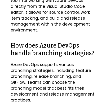
tools for working with Azure DevOps
directly from the Visual Studio Code
editor. It allows for source control, work
item tracking, and build and release
management within the development
environment.
How does Azure DevOps
handle branching strategies?
Azure DevOps supports various
branching strategies, including feature
branching, release branching, and
GitFlow. Teams can choose the
branching model that best fits their
development and release management
practices.