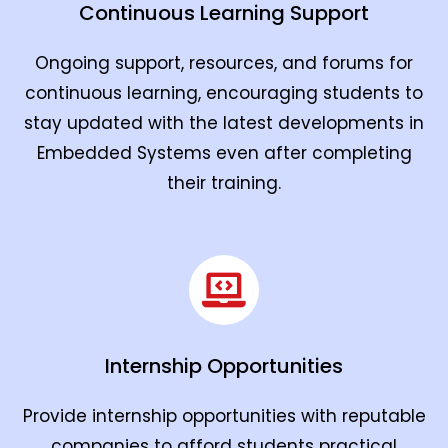
Continuous Learning Support
Ongoing support, resources, and forums for
continuous learning, encouraging students to
stay updated with the latest developments in
Embedded Systems even after completing
their training.
Internship Opportunities
Provide internship opportunities with reputable
companies to afford students practical