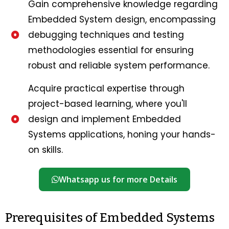
Gain comprehensive knowledge regarding
Embedded System design, encompassing
debugging techniques and testing
methodologies essential for ensuring
robust and reliable system performance.
Acquire practical expertise through
project-based learning, where you'll
design and implement Embedded
Systems applications, honing your hands-
on skills.
Whatsapp us for more Details
Prerequisites of Embedded Systems