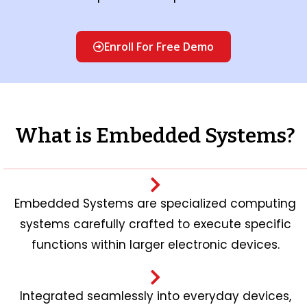
Enroll For Free Demo
What is Embedded Systems?
Embedded Systems are specialized computing
systems carefully crafted to execute specific
functions within larger electronic devices.
Integrated seamlessly into everyday devices,