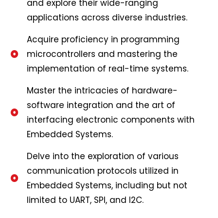
and explore their wide-ranging
applications across diverse industries.
Acquire proficiency in programming
microcontrollers and mastering the
implementation of real-time systems.
Master the intricacies of hardware-
software integration and the art of
interfacing electronic components with
Embedded Systems.
Delve into the exploration of various
communication protocols utilized in
Embedded Systems, including but not
limited to UART, SPI, and I2C.