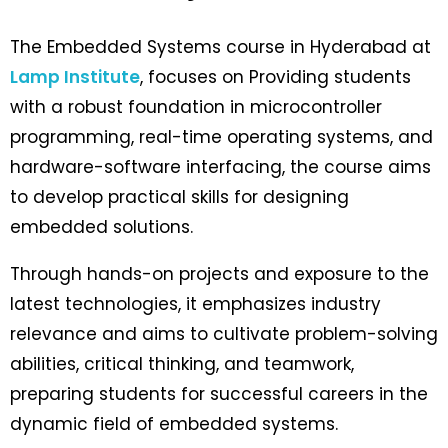
The Embedded Systems course in Hyderabad at
Lamp Institute
, focuses on
Providing students
with a robust foundation in microcontroller
programming, real-time operating systems, and
hardware-software interfacing, the course aims
to develop practical skills for designing
embedded solutions.
Through hands-on projects and exposure to the
latest technologies, it emphasizes industry
relevance and aims to cultivate problem-solving
abilities, critical thinking, and teamwork,
preparing students for successful careers in the
dynamic field of embedded systems.