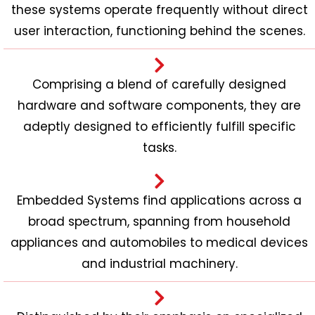
these systems operate frequently without direct
user interaction, functioning behind the scenes.
Comprising a blend of carefully designed
hardware and software components, they are
adeptly designed to efficiently fulfill specific
tasks.
Embedded Systems find applications across a
broad spectrum, spanning from household
appliances and automobiles to medical devices
and industrial machinery.