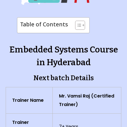
Table of Contents
Embedded Systems Course
in Hyderabad
Next batch Details
Mr. Vamsi Raj (Certified
Trainer Name
Trainer)
Trainer
7+ Years