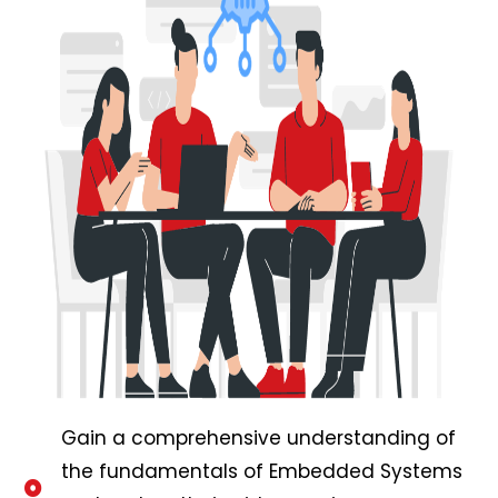
Gain a comprehensive understanding of
the fundamentals of Embedded Systems