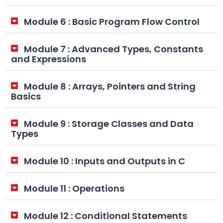
Module 6 : Basic Program Flow Control
Module 7 : Advanced Types, Constants
and Expressions
Module 8 : Arrays, Pointers and String
Basics
Module 9 : Storage Classes and Data
Types
Module 10 : Inputs and Outputs in C
Module 11 : Operations
Module 12 : Conditional Statements