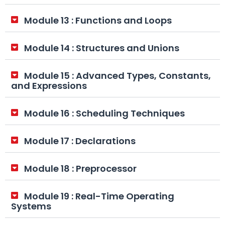
Module 13 : Functions and Loops
Module 14 : Structures and Unions
Module 15 : Advanced Types, Constants,
and Expressions
Module 16 : Scheduling Techniques
Module 17 : Declarations
Module 18 : Preprocessor
Module 19 : Real-Time Operating
Systems