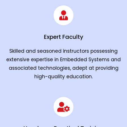
Expert Faculty
Skilled and seasoned instructors possessing
extensive expertise in Embedded Systems and
associated technologies, adept at providing
high-quality education.