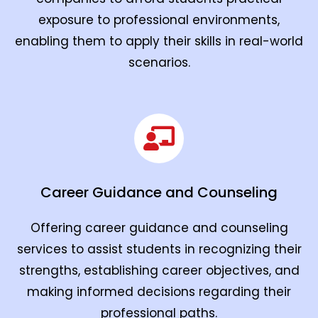
exposure to professional environments,
enabling them to apply their skills in real-world
scenarios.
Career Guidance and Counseling
Offering career guidance and counseling
services to assist students in recognizing their
strengths, establishing career objectives, and
making informed decisions regarding their
professional paths.