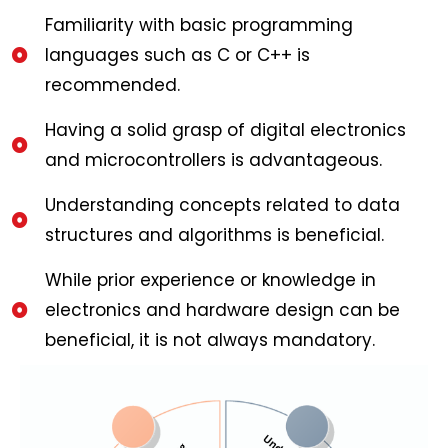
Familiarity with basic programming
languages such as C or C++ is
recommended.
Having a solid grasp of digital electronics
and microcontrollers is advantageous.
Understanding concepts related to data
structures and algorithms is beneficial.
While prior experience or knowledge in
electronics and hardware design can be
beneficial, it is not always mandatory.