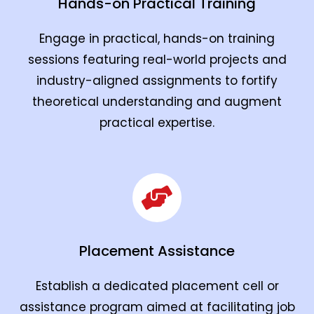
Hands-on Practical Training
Engage in practical, hands-on training
sessions featuring real-world projects and
industry-aligned assignments to fortify
theoretical understanding and augment
practical expertise.
Placement Assistance
Establish a dedicated placement cell or
assistance program aimed at facilitating job