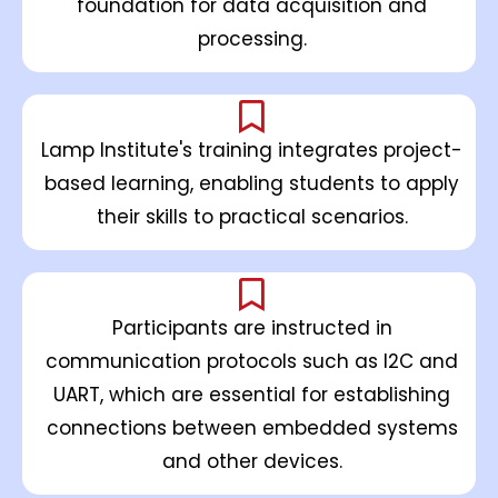
foundation for data acquisition and
processing.
Lamp Institute's training integrates project-
based learning, enabling students to apply
their skills to practical scenarios.
Participants are instructed in
communication protocols such as I2C and
UART, which are essential for establishing
connections between embedded systems
and other devices.