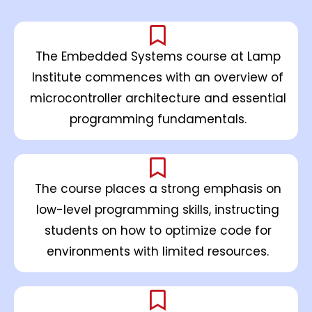
The Embedded Systems course at Lamp
Institute commences with an overview of
microcontroller architecture and essential
programming fundamentals.
The course places a strong emphasis on
low-level programming skills, instructing
students on how to optimize code for
environments with limited resources.