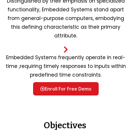
Distinguished by their emphasis on specialized
functionality, Embedded Systems stand apart
from general-purpose computers, embodying
this defining characteristic as their primary
attribute.
Embedded Systems frequently operate in real-
time ,requiring timely responses to inputs within
predefined time constraints.
Enroll For Free Demo
Objectives