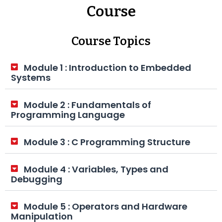
Course
Course Topics
Module 1 : Introduction to Embedded
Systems
Module 2 : Fundamentals of
Programming Language
Module 3 : C Programming Structure
Module 4 : Variables, Types and
Debugging
Module 5 : Operators and Hardware
Manipulation