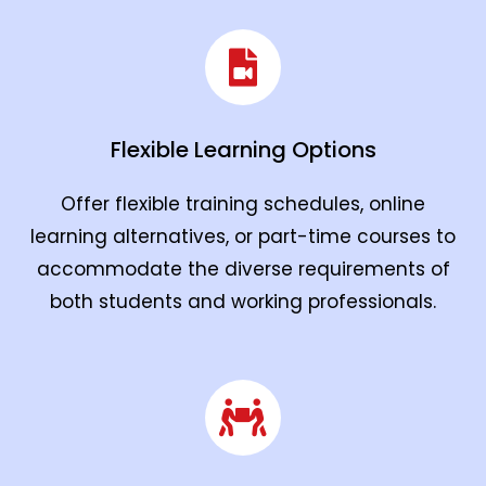
Flexible Learning Options
Offer flexible training schedules, online
learning alternatives, or part-time courses to
accommodate the diverse requirements of
both students and working professionals.