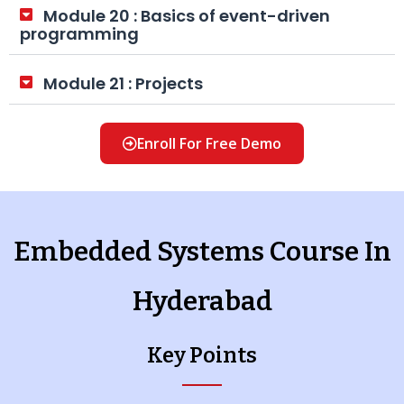
Module 20 : Basics of event-driven
programming
Module 21 : Projects
Enroll For Free Demo
Embedded Systems Course In
Hyderabad
Key Points