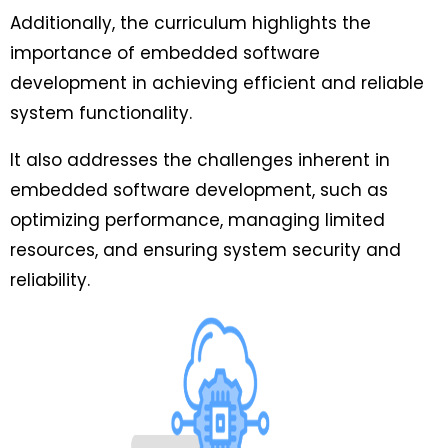
Additionally, the curriculum highlights the
importance of embedded software
development in achieving efficient and reliable
system functionality.
It also addresses the challenges inherent in
embedded software development, such as
optimizing performance, managing limited
resources, and ensuring system security and
reliability.