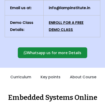
Email us at:
info@lampinstitute.in
Demo Class
ENROLL FOR A FREE
Details:
DEMO CLASS
Whatsapp us for more Details
Curriculum
Key points
About Course
Embedded Systems Online