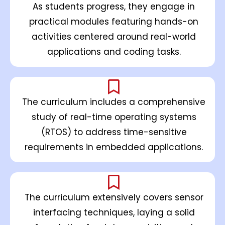
As students progress, they engage in
practical modules featuring hands-on
activities centered around real-world
applications and coding tasks.
The curriculum includes a comprehensive
study of real-time operating systems
(RTOS) to address time-sensitive
requirements in embedded applications.
The curriculum extensively covers sensor
interfacing techniques, laying a solid