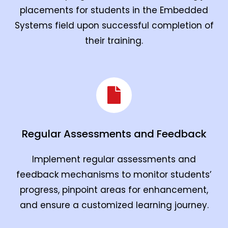
placements for students in the Embedded
Systems field upon successful completion of
their training.
Regular Assessments and Feedback
Implement regular assessments and
feedback mechanisms to monitor students’
progress, pinpoint areas for enhancement,
and ensure a customized learning journey.