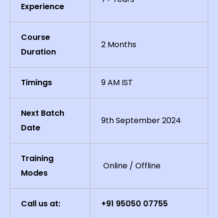
Experience
Course
2 Months
Duration
Timings
9 AM IST
Next Batch
9th September 2024
Date
Training
Online / Offline
Modes
Call us at:
+91 95050 07755