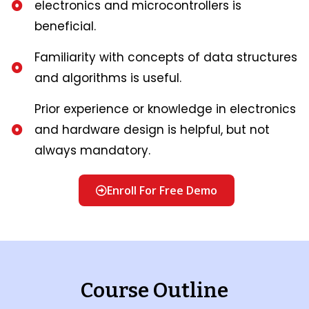
electronics and microcontrollers is
beneficial.
Familiarity with concepts of data structures
and algorithms is useful.
Prior experience or knowledge in electronics
and hardware design is helpful, but not
always mandatory.
Enroll For Free Demo
Course Outline