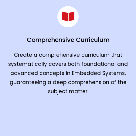
Comprehensive Curriculum
Create a comprehensive curriculum that
systematically covers both foundational and
advanced concepts in Embedded Systems,
guaranteeing a deep comprehension of the
subject matter.