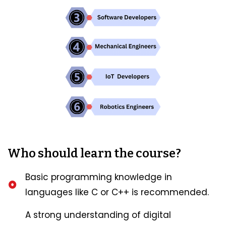
Who should learn the course?
Basic programming knowledge in
languages like C or C++ is recommended.
A strong understanding of digital