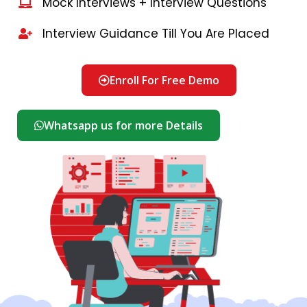
Mock Interviews + Interview Questions
Interview Guidance Till You Are Placed
Enroll For Free Demo
Whatsapp us for more Details