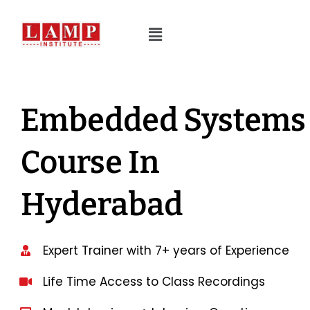
Embedded Systems
Course In
Hyderabad
Expert Trainer with 7+ years of Experience
Life Time Access to Class Recordings