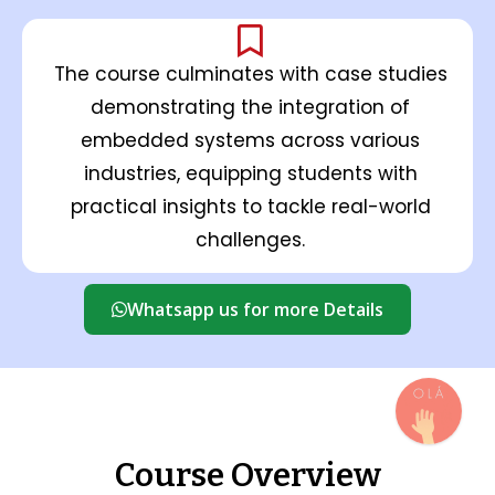
The course culminates with case studies
demonstrating the integration of
embedded systems across various
industries, equipping students with
practical insights to tackle real-world
challenges.
Whatsapp us for more Details
Course Overview