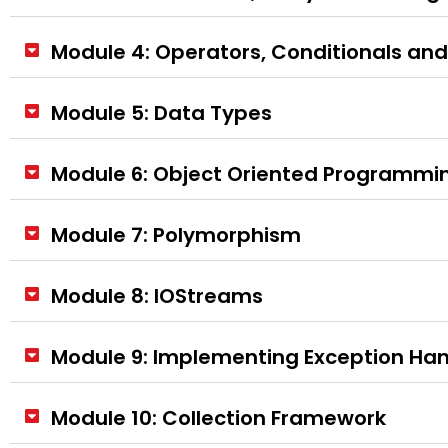
Module 4: Operators, Conditionals an
Module 5: Data Types
Module 6: Object Oriented Programmin
Module 7: Polymorphism
Module 8: IOStreams
Module 9: Implementing Exception Han
Module 10: Collection Framework