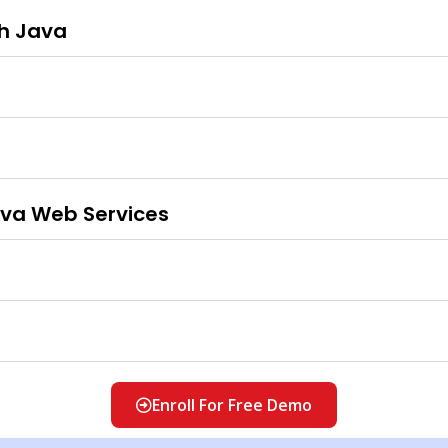
th Java
ava Web Services
Enroll For Free Demo