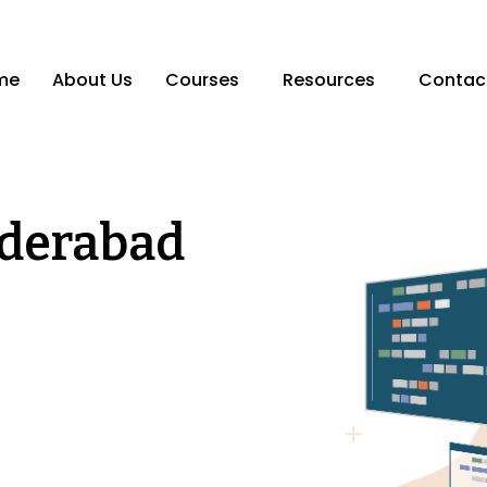
me
About Us
Courses
Resources
Contac
yderabad