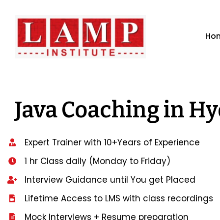
Ho
Java Coaching in H
Expert Trainer with 10+Years of Experience
1 hr Class daily (Monday to Friday)
Interview Guidance until You get Placed
Lifetime Access to LMS with class recordings
Mock Interviews + Resume preparation