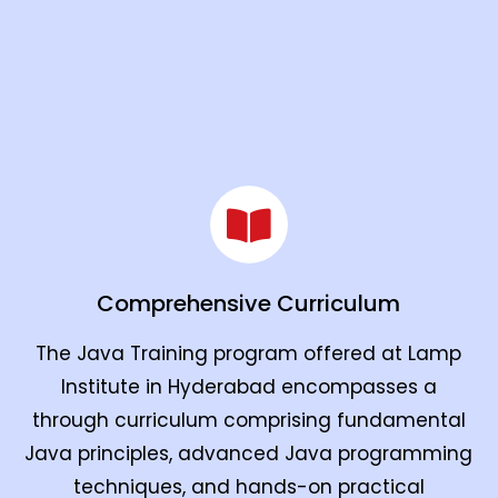
Comprehensive Curriculum
The Java Training program offered at Lamp
Institute in Hyderabad encompasses a
through curriculum comprising fundamental
Java principles, advanced Java programming
techniques, and hands-on practical