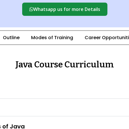
Whatsapp us for more Details
Outline
Modes of Training
Career Opportunit
Java Course Curriculum
s of Java