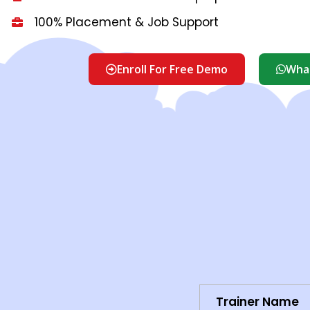
100% Placement & Job Support
Enroll For Free Demo
What
Trainer Name