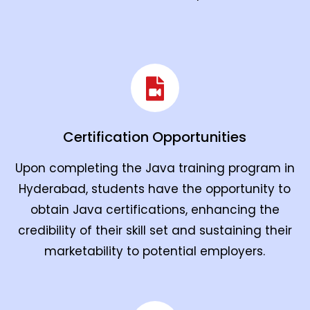
Certification Opportunities
Upon completing the Java training program in
Hyderabad, students have the opportunity to
obtain Java certifications, enhancing the
credibility of their skill set and sustaining their
marketability to potential employers.