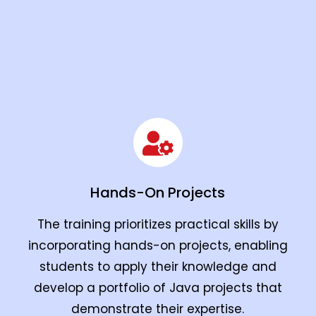
Hands-On Projects
The training prioritizes practical skills by
incorporating hands-on projects, enabling
students to apply their knowledge and
develop a portfolio of Java projects that
demonstrate their expertise.