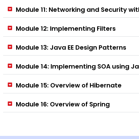
Module 11: Networking and Security wi
Module 12: Implementing Filters
Module 13: Java EE Design Patterns
Module 14: Implementing SOA using J
Module 15: Overview of Hibernate
Module 16: Overview of Spring