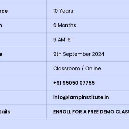
ence
10 Years
n
6 Months
9 AM IST
e
9th September 2024
Classroom / Online
+91 95050 07755
info@lampinstitute.in
ails:
ENROLL FOR A FREE DEMO CLAS