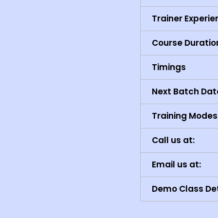
Trainer Experi
Course Duratio
Timings
Next Batch Dat
Training Modes
Call us at:
Email us at:
Demo Class Det