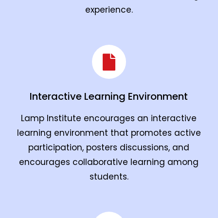
experience.
Interactive Learning Environment
Lamp Institute encourages an interactive
learning environment that promotes active
participation, posters discussions, and
encourages collaborative learning among
students.