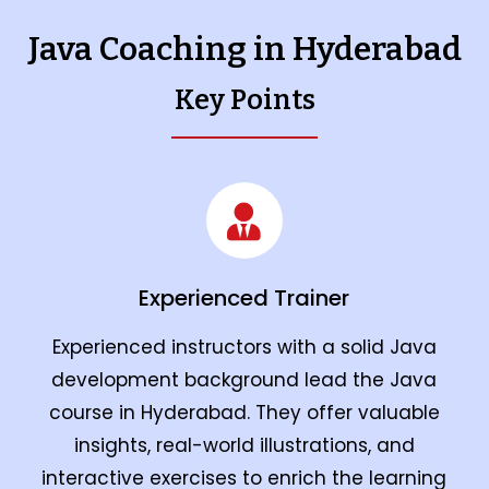
Java Coaching in Hyderabad
Key Points
Experienced Trainer
Experienced instructors with a solid Java
development background lead the Java
course in Hyderabad. They offer valuable
insights, real-world illustrations, and
interactive exercises to enrich the learning