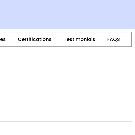
ies
Certifications
Testimonials
FAQS