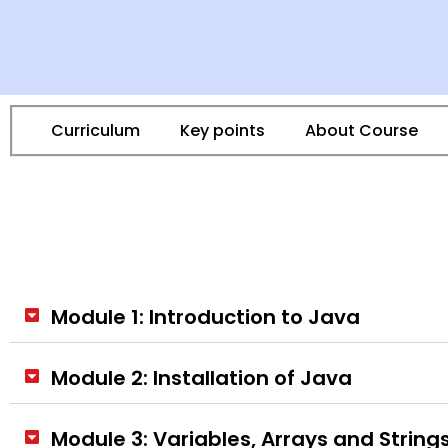
Curriculum
Key points
About Course
Module 1: Introduction to Java
Module 2: Installation of Java
Module 3: Variables, Arrays and String