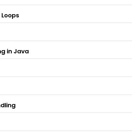
d Loops
g in Java
dling