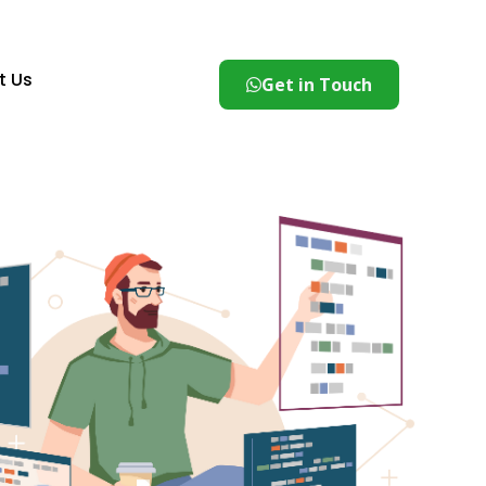
t Us
Get in Touch