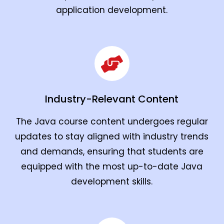
application development.
Industry-Relevant Content
The Java course content undergoes regular
updates to stay aligned with industry trends
and demands, ensuring that students are
equipped with the most up-to-date Java
development skills.