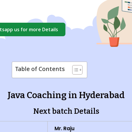
sapp us for more Details
Table of Contents
Java Coaching in Hyderabad
Next batch Details
Mr. Raju