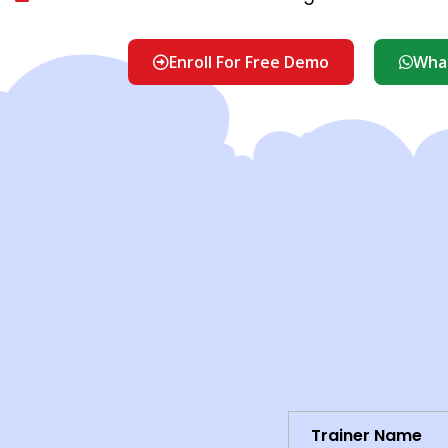
Enroll For Free Demo
What
Trainer Name