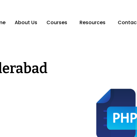
me
About Us
Courses
Resources
Contac
derabad