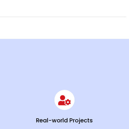
Real-world Projects