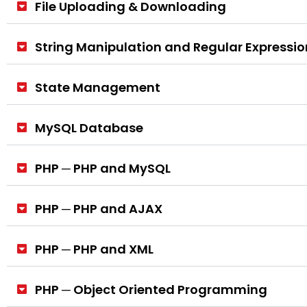
File Uploading & Downloading
String Manipulation and Regular Expressio
State Management
MySQL Database
PHP ─ PHP and MySQL
PHP ─ PHP and AJAX
PHP ─ PHP and XML
PHP ─ Object Oriented Programming