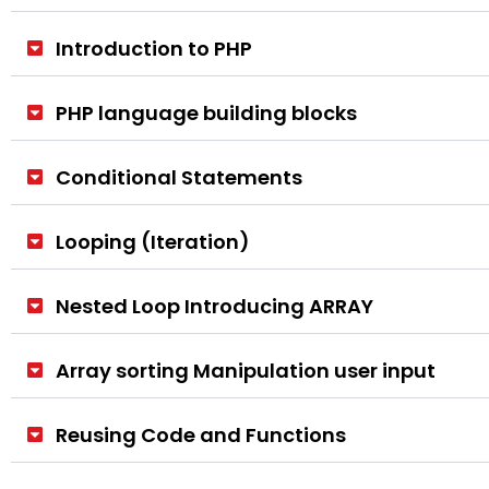
Introduction to PHP
PHP language building blocks
Conditional Statements
Looping (Iteration)
Nested Loop Introducing ARRAY
Array sorting Manipulation user input
Reusing Code and Functions