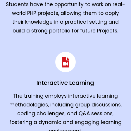
Students have the opportunity to work on real-
world PHP projects, allowing them to apply
their knowledge in a practical setting and
build a strong portfolio for future Projects.
Interactive Learning
The training employs interactive learning
methodologies, including group discussions,
coding challenges, and Q&A sessions,
fostering a dynamic and engaging learning