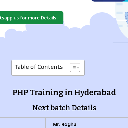
sapp us for more Details
Table of Contents
PHP Training in Hyderabad
Next batch Details
Mr. Raghu