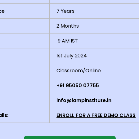
ce
7 Years
2 Months
9 AM IST
1st July 2024
Classroom/Online
+91 95050 07755
info@lampinstitute.in
ils:
ENROLL FOR A FREE DEMO CLASS