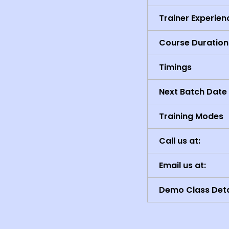
Trainer Experien
Course Duration
Timings
Next Batch Date
Training Modes
Call us at:
Email us at:
Demo Class Deta