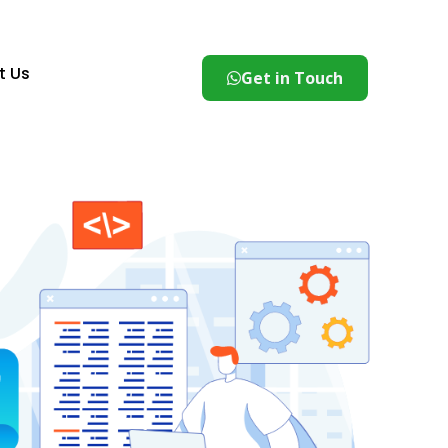
t Us
Get in Touch