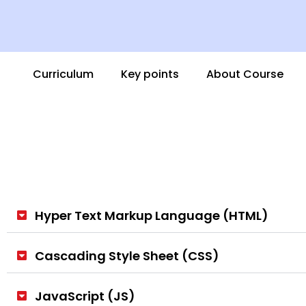
Curriculum
Key points
About Course
Hyper Text Markup Language (HTML)
Cascading Style Sheet (CSS)
JavaScript (JS)