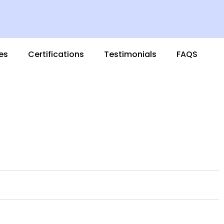
es
Certifications
Testimonials
FAQS