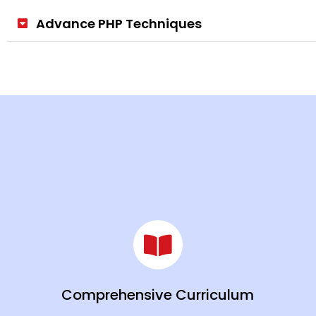
Advance PHP Techniques
Comprehensive Curriculum