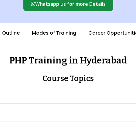
Whatsapp us for more Details
Outline
Modes of Training
Career Opportuniti
PHP Training in Hyderabad
Course Topics