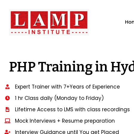
Ho
PHP Training in Hy
Expert Trainer with 7+Years of Experience
1 hr Class daily (Monday to Friday)
Lifetime Access to LMS with class recordings
Mock Interviews + Resume preparation
Interview Guidance until You get Placed