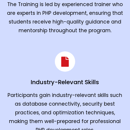
The Training is led by experienced trainer who
are experts in PHP development, ensuring that
students receive high-quality guidance and
mentorship throughout the program.
Industry-Relevant Skills
Participants gain industry-relevant skills such
as database connectivity, security best
practices, and optimization techniques,
making them well-prepared for professional