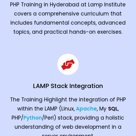
PHP Training in Hyderabad at Lamp Institute
covers a comprehensive curriculum that
includes fundamental concepts, advanced
topics, and practical hands-on exercises.
LAMP Stack Integration
The Training Highlight the integration of PHP
within the LAMP (Linux,
Apache
, My
SQL
,
PHP/
Python
/Perl) stack, providing a holistic
understanding of web development in a