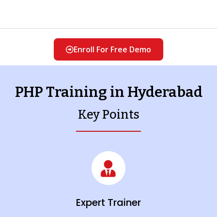
Enroll For Free Demo
PHP Training in Hyderabad
Key Points
Expert Trainer