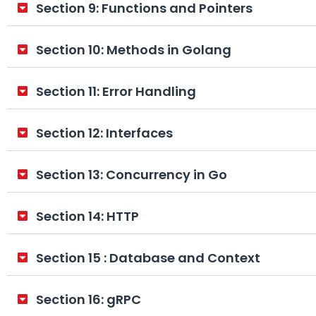
Section 9: Functions and Pointers
Section 10: Methods in Golang
Section 11: Error Handling
Section 12: Interfaces
Section 13: Concurrency in Go
Section 14: HTTP
Section 15 : Database and Context
Section 16: gRPC