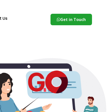
t Us
Get in Touch