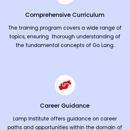
Comprehensive Curriculum
The training program covers a wide range of
topics, ensuring thorough understanding of
the fundamental concepts of Go Lang.
Career Guidance
Lamp Institute offers guidance on career
paths and opportunities within the domain of