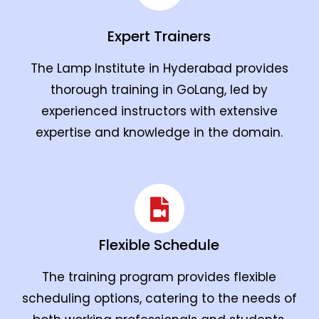
Expert Trainers
The Lamp Institute in Hyderabad provides
thorough training in GoLang, led by
experienced instructors with extensive
expertise and knowledge in the domain.
Flexible Schedule
The training program provides flexible
scheduling options, catering to the needs of