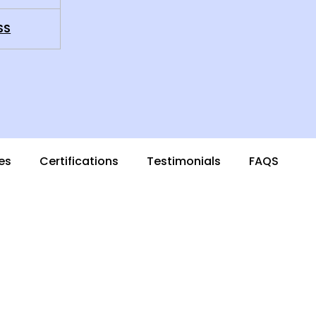
SS
es
Certifications
Testimonials
FAQS