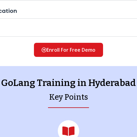
cation
Enroll For Free Demo
GoLang Training in Hyderabad
Key Points