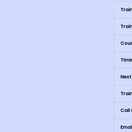
Trai
Trai
Cour
Timi
Next
Trai
Call 
Emai