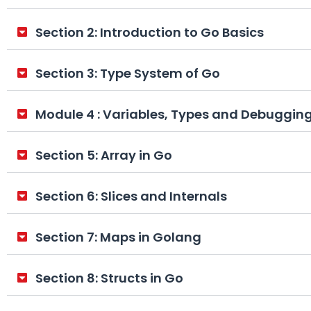
Section 2: Introduction to Go Basics
Section 3: Type System of Go
Module 4 : Variables, Types and Debuggin
Section 5: Array in Go
Section 6: Slices and Internals
Section 7: Maps in Golang
Section 8: Structs in Go