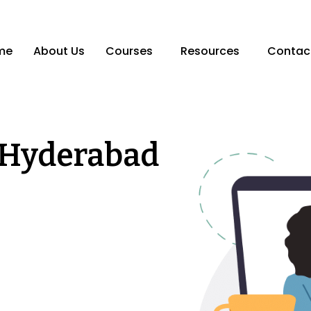
me
About Us
Courses
Resources
Contac
 Hyderabad