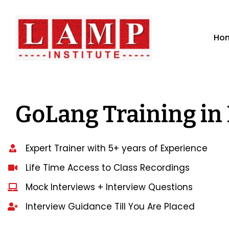
Ho
GoLang Training in
Expert Trainer with 5+ years of Experience
Life Time Access to Class Recordings
Mock Interviews + Interview Questions
Interview Guidance Till You Are Placed