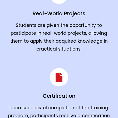
Real-World Projects
Students are given the opportunity to
participate in real-world projects, allowing
them to apply their acquired knowledge in
practical situations.
Certification
Upon successful completion of the training
program, participants receive a certification