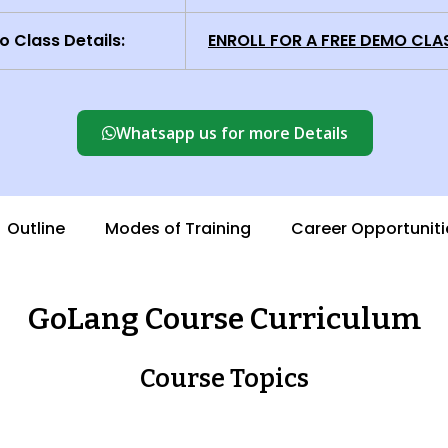
 Class Details:
ENROLL FOR A FREE DEMO CLA
Whatsapp us for more Details
Outline
Modes of Training
Career Opportuniti
GoLang Course Curriculum
Course Topics