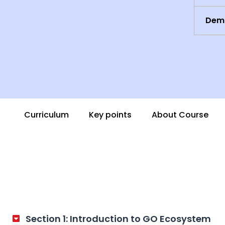
Demo
Curriculum
Key points
About Course
Section 1: Introduction to GO Ecosystem