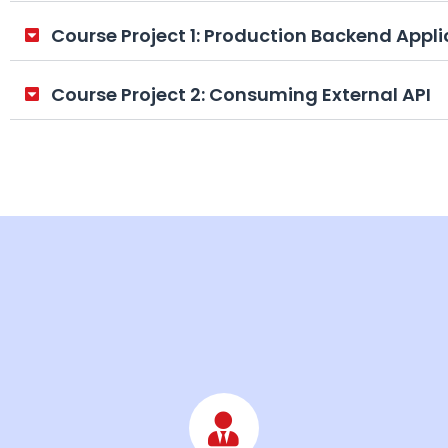
Course Project 1: Production Backend Appli
Course Project 2: Consuming External API