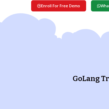
Enroll For Free Demo
What
GoLang Tr