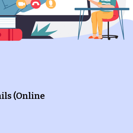
ils (Online