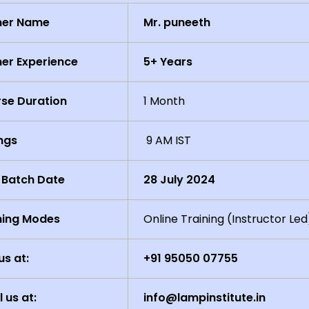
ner Name
Mr. puneeth
ner Experience
5+ Years
se Duration
1 Month
ngs
9 AM IST
 Batch Date
28 July 2024
ning Modes
Online Training (Instructor Led
us at:
+91 95050 07755
l us at:
info@lampinstitute.in