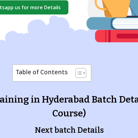
sapp us for more Details
Table of Contents
aining in Hyderabad Batch Deta
Course)
Next batch Details