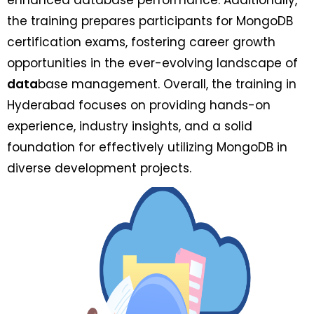
the training prepares participants for MongoDB
certification exams, fostering career growth
opportunities in the ever-evolving landscape of
data
base management. Overall, the training in
Hyderabad focuses on providing hands-on
experience, industry insights, and a solid
foundation for effectively utilizing MongoDB in
diverse development projects.