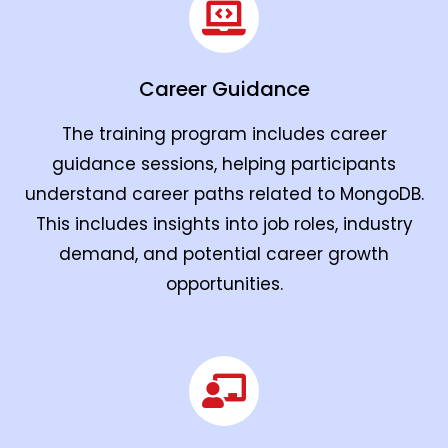
Career Guidance
The training program includes career
guidance sessions, helping participants
understand career paths related to MongoDB.
This includes insights into job roles, industry
demand, and potential career growth
opportunities.