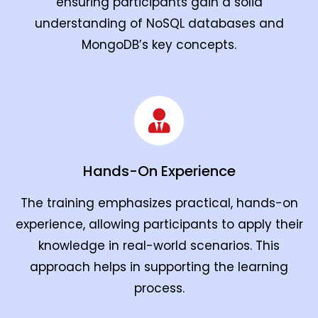
ensuring participants gain a solid
understanding of NoSQL databases and
MongoDB’s key concepts.
Hands-On Experience
The training emphasizes practical, hands-on
experience, allowing participants to apply their
knowledge in real-world scenarios. This
approach helps in supporting the learning
process.