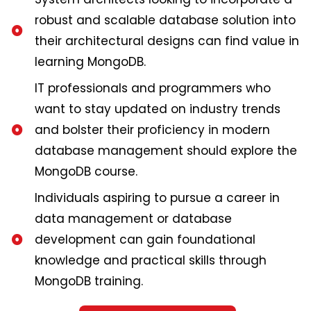
robust and scalable database solution into
their architectural designs can find value in
learning MongoDB.
IT professionals and programmers who
want to stay updated on industry trends
and bolster their proficiency in modern
database management should explore the
MongoDB course.
Individuals aspiring to pursue a career in
data management or database
development can gain foundational
knowledge and practical skills through
MongoDB training.