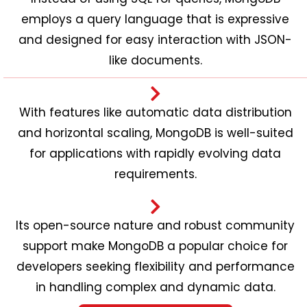
employs a query language that is expressive
and designed for easy interaction with JSON-
like documents.
With features like automatic data distribution
and horizontal scaling, MongoDB is well-suited
for applications with rapidly evolving data
requirements.
Its open-source nature and robust community
support make MongoDB a popular choice for
developers seeking flexibility and performance
in handling complex and dynamic data.