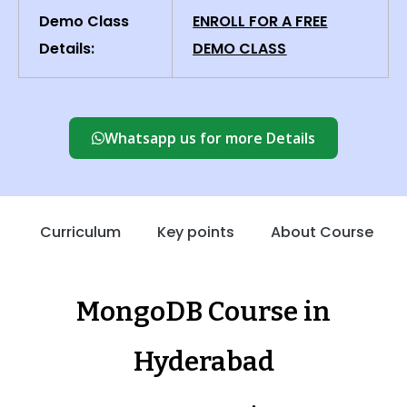
Demo Class
ENROLL FOR A FREE
Details:
DEMO CLASS
Whatsapp us for more Details
Curriculum
Key points
About Course
MongoDB Course in
Hyderabad