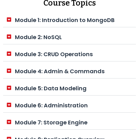
Course Topics
Module 1: Introduction to MongoDB
Module 2: NoSQL
Module 3: CRUD Operations
Module 4: Admin & Commands
Module 5: Data Modeling
Module 6: Administration
Module 7: Storage Engine