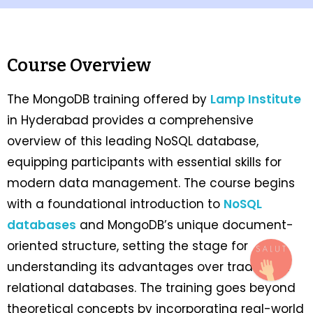
Course Overview
The MongoDB training offered by
Lamp Institute
in Hyderabad provides a comprehensive
overview of this leading NoSQL database,
equipping participants with essential skills for
modern data management. The course begins
with a foundational introduction to
NoSQL
databases
and MongoDB’s unique document-
oriented structure, setting the stage for
understanding its advantages over traditional
relational databases. The training goes beyond
theoretical concepts by incorporating real-world