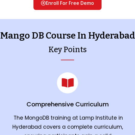
Enroll For Free Demo
Mango DB Course In Hyderabad
Key Points
Comprehensive Curriculum
The MongoDB training at Lamp Institute in
Hyderabad covers a complete curriculum,