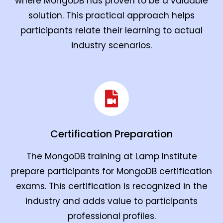
where MongoDB has proven to be a valuable
solution. This practical approach helps
participants relate their learning to actual
industry scenarios.
Certification Preparation
The MongoDB training at Lamp Institute
prepare participants for MongoDB certification
exams. This certification is recognized in the
industry and adds value to participants
professional profiles.