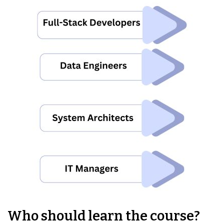
Who should learn the course?