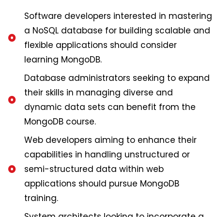
Software developers interested in mastering
a NoSQL database for building scalable and
flexible applications should consider
learning MongoDB.
Database administrators seeking to expand
their skills in managing diverse and
dynamic data sets can benefit from the
MongoDB course.
Web developers aiming to enhance their
capabilities in handling unstructured or
semi-structured data within web
applications should pursue MongoDB
training.
System architects looking to incorporate a