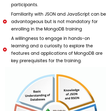
participants.
Familiarity with JSON and JavaScript can be
advantageous but is not mandatory for
enrolling in the MongoDB training
A willingness to engage in hands-on
learning and a curiosity to explore the
features and applications of MongoDB are
key prerequisites for the training.