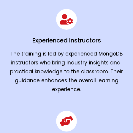
Experienced Instructors
The training is led by experienced MongoDB
instructors who bring industry insights and
practical knowledge to the classroom. Their
guidance enhances the overall learning
experience.