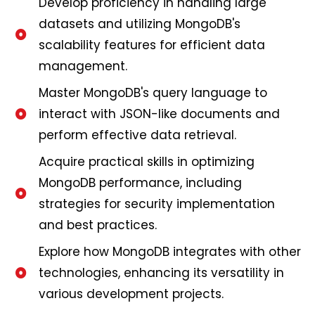
Develop proficiency in handling large
datasets and utilizing MongoDB's
scalability features for efficient data
management.
Master MongoDB's query language to
interact with JSON-like documents and
perform effective data retrieval.
Acquire practical skills in optimizing
MongoDB performance, including
strategies for security implementation
and best practices.
Explore how MongoDB integrates with other
technologies, enhancing its versatility in
various development projects.