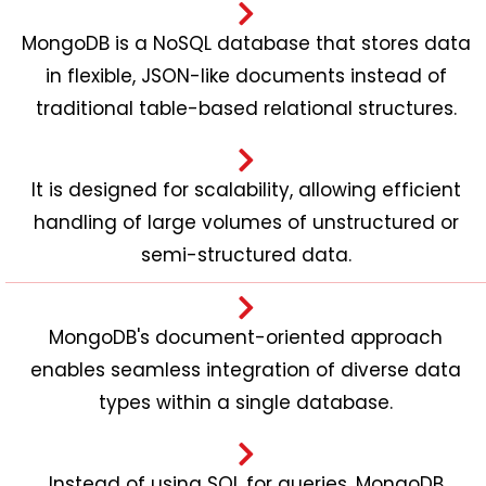
MongoDB is a NoSQL database that stores data
in flexible, JSON-like documents instead of
traditional table-based relational structures.
It is designed for scalability, allowing efficient
handling of large volumes of unstructured or
semi-structured data.
MongoDB's document-oriented approach
enables seamless integration of diverse data
types within a single database.
Instead of using SQL for queries, MongoDB