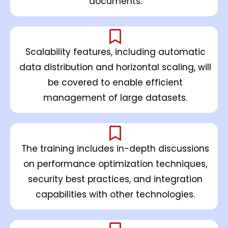
documents.
Scalability features, including automatic
data distribution and horizontal scaling, will
be covered to enable efficient
management of large datasets.
The training includes in-depth discussions
on performance optimization techniques,
security best practices, and integration
capabilities with other technologies.