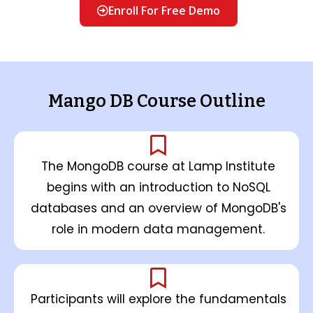
Enroll For Free Demo
Mango DB Course Outline
The MongoDB course at Lamp Institute
begins with an introduction to NoSQL
databases and an overview of MongoDB's
role in modern data management.
Participants will explore the fundamentals