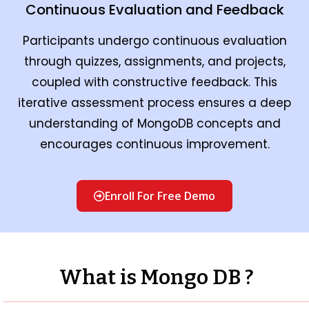
Continuous Evaluation and Feedback
Participants undergo continuous evaluation
through quizzes, assignments, and projects,
coupled with constructive feedback. This
iterative assessment process ensures a deep
understanding of MongoDB concepts and
encourages continuous improvement.
Enroll For Free Demo
What is Mongo DB ?