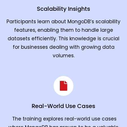
Scalability Insights
Participants learn about MongoDB’s scalability
features, enabling them to handle large
datasets efficiently. This knowledge is crucial
for businesses dealing with growing data
volumes.
Real-World Use Cases
The training explores real-world use cases