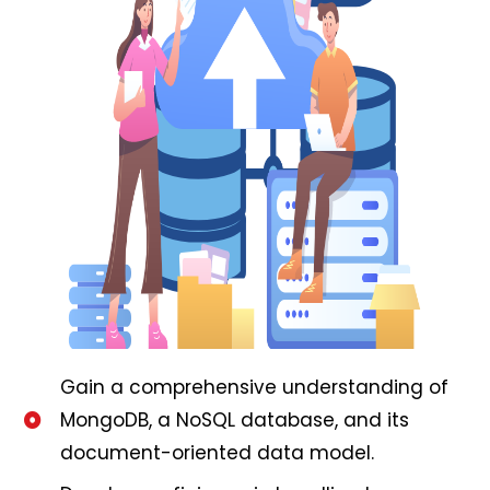
Gain a comprehensive understanding of
MongoDB, a NoSQL database, and its
document-oriented data model.