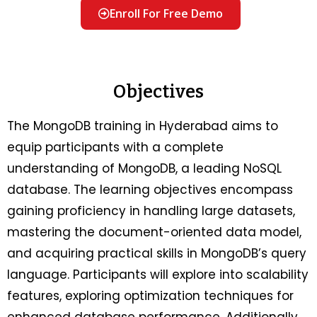
Enroll For Free Demo
Objectives
The MongoDB training in Hyderabad aims to
equip participants with a complete
understanding of MongoDB, a leading NoSQL
database. The learning objectives encompass
gaining proficiency in handling large datasets,
mastering the document-oriented data model,
and acquiring practical skills in MongoDB’s query
language. Participants will explore into scalability
features, exploring optimization techniques for
enhanced database performance. Additionally,