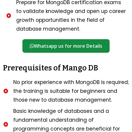
Prepare for MongoDB certification exams
to validate knowledge and open up career
growth opportunities in the field of
database management.
Whatsapp us for more Details
Prerequisites of Mango DB
No prior experience with MongoDB is required;
the training is suitable for beginners and
those new to database management.
Basic knowledge of databases and a
fundamental understanding of
programming concepts are beneficial for