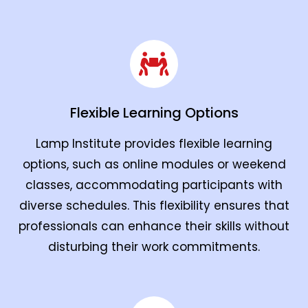
Flexible Learning Options
Lamp Institute provides flexible learning
options, such as online modules or weekend
classes, accommodating participants with
diverse schedules. This flexibility ensures that
professionals can enhance their skills without
disturbing their work commitments.