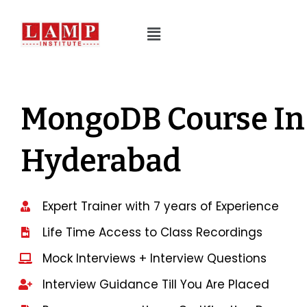
MongoDB Course In
Hyderabad
Expert Trainer with 7 years of Experience
Life Time Access to Class Recordings
Mock Interviews + Interview Questions
Interview Guidance Till You Are Placed