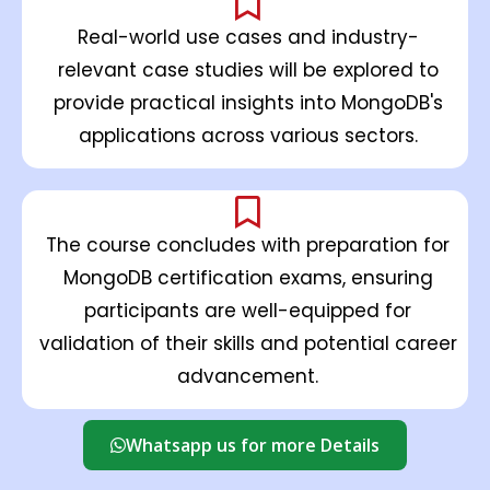
Real-world use cases and industry-
relevant case studies will be explored to
provide practical insights into MongoDB's
applications across various sectors.
The course concludes with preparation for
MongoDB certification exams, ensuring
participants are well-equipped for
validation of their skills and potential career
advancement.
Whatsapp us for more Details