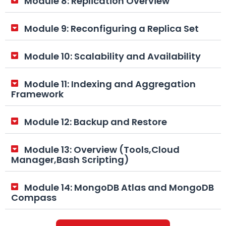
Module 8: Replication Overview
Module 9: Reconfiguring a Replica Set
Module 10: Scalability and Availability
Module 11: Indexing and Aggregation
Framework
Module 12: Backup and Restore
Module 13: Overview (Tools,Cloud
Manager,Bash Scripting)
Module 14: MongoDB Atlas and MongoDB
Compass