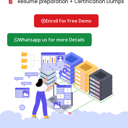
Resume preparation + Certification Dumps
Enroll For Free Demo
Whatsapp us for more Details