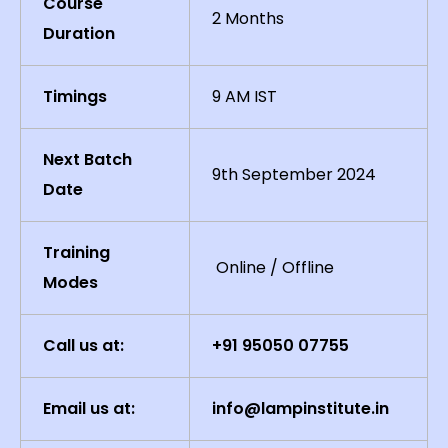
Course
2 Months
Duration
Timings
9 AM IST
Next Batch
9th September 2024
Date
Training
Online / Offline
Modes
Call us at:
+91 95050 07755
Email us at:
info@lampinstitute.in