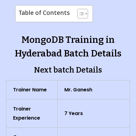
Table of Contents
MongoDB Training in
Hyderabad Batch Details
Next batch Details
Trainer Name
Mr. Ganesh
Trainer
7 Years
Experience