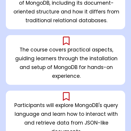
of MongoDB, including its document-
oriented structure and how it differs from
traditional relational databases.
The course covers practical aspects,
guiding learners through the installation
and setup of MongoDB for hands-on
experience.
Participants will explore MongoDB's query
language and learn how to interact with
and retrieve data from JSON-like